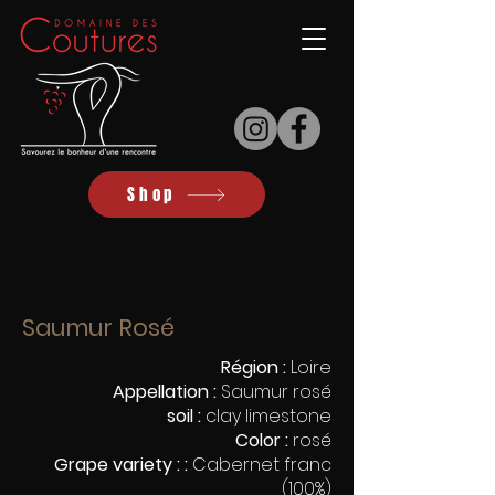
Shop
Saumur Rosé
Région :
Loire
Appellation :
Saumur rosé
soil :
clay limestone
Color :
rosé
Grape variety : :
Cabernet franc
(100%)