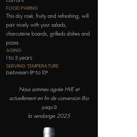
currant
FOOD PARING
This dry rosé, fruity and refreshing, will
pair nicely with your salads,
charcuterie boards, grilleds dishes and
pizza.
AGING
1 to 3 years
SERVING TEMPERATURE
between 8° to 10°
Nous sommes agrée HVE et
actuellement en fin de conversion Bio
jusqu’à
la vendange 2025