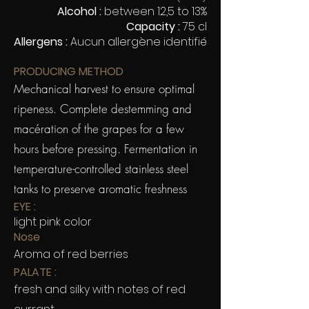
Alcohol :
between 12,5 to 13%
Capacity :
75 cl
Allergens :
Aucun allergène identifié
PRODUCING METHOD
Mechanical harvest to ensure optimal
ripeness. Complete destemming and
macération of the grapes for a few
hours before pressing. Fermentation in
temperature-controlled stainless steel
tanks to preserve aromatic freshness
EYE :
light pink color
Nose
Aroma of red berries
PALATE :
fresh and silky with notes of red