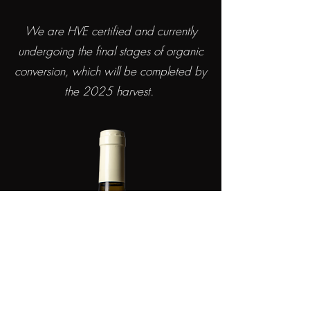
We are HVE certified and currently
undergoing the final stages of organic
conversion, which will be completed by
the 2025 harvest.