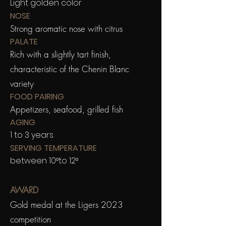
Light golden color
NOSE
Strong aromatic nose with citrus
PALATE
Rich with a slightly tart finish,
characteristic of the Chenin Blanc
variety
FOOD PAIRING
Appetizers, seafood, grilled fish
AGING
1 to 3 years
SERVING TEMPERATURE
between 10°to 12°
AWARD
Gold medal at the Ligers 2023
competition