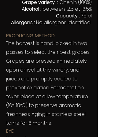
Grape variety :
Chenin (100%)
Alcohol :
between 12,5 et 13,5%
Capacity :
75 cl
Allergens :
No allergens identified
PRODUCING METHOD
The harvest is hand-picked in two
passes to select the ripest grapes.
Grapes are pressed immediately
upon arrival at the winery, and
juices are promptly cooled to
prevent oxidation. Fermentation
takes place at a low temperature
(16°-18°C) to preserve aromatic
freshness. Aging in stainless steel
tanks for 6 months.
EYE