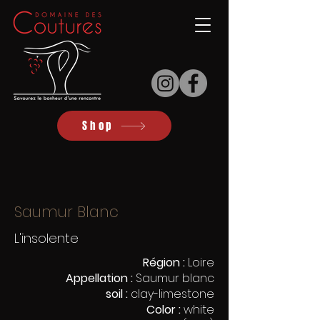
Shop
Saumur Blanc
L'insolente
Région :
Loire
Appellation :
Saumur blanc
soil :
clay-limestone
Color :
white